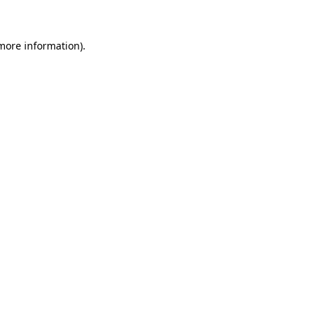
more information)
.