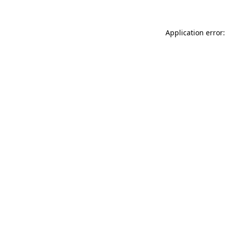
Application error: