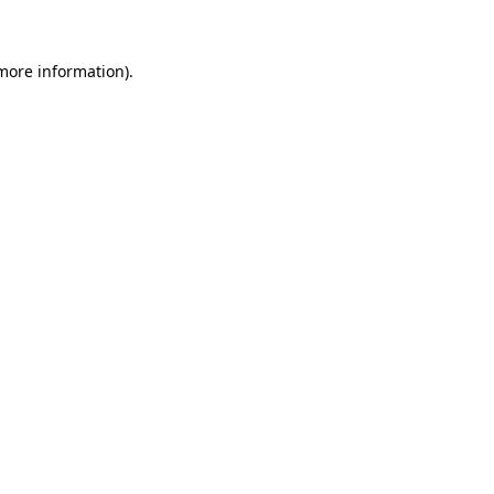
more information)
.