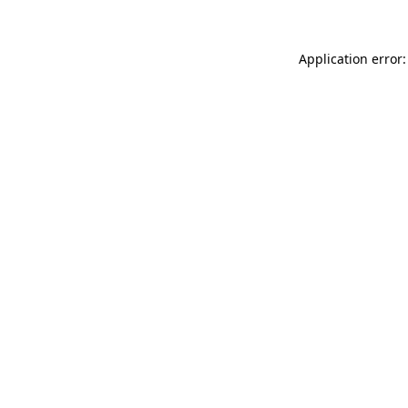
Application error: