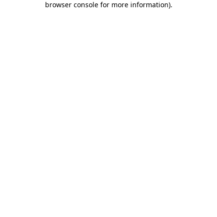
browser console for more information)
.