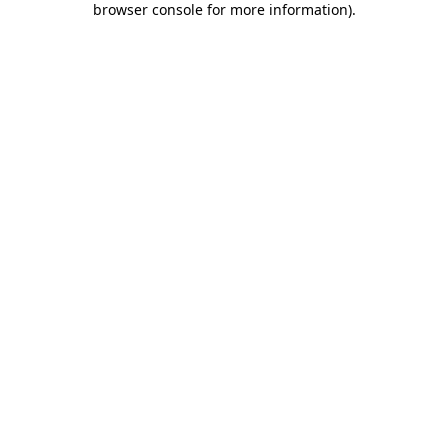
browser console for more information)
.