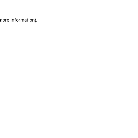
more information)
.