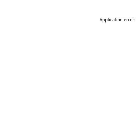
Application error: