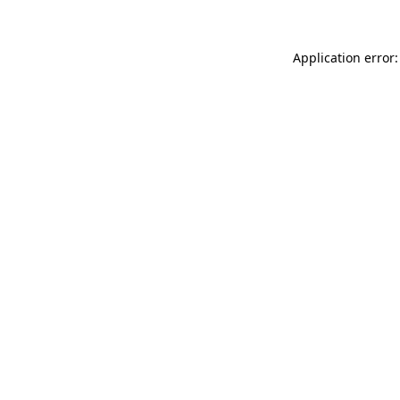
Application error: