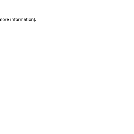
more information)
.