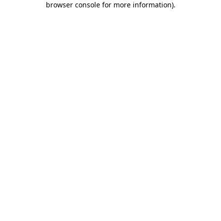
browser console for more information)
.