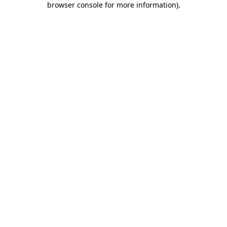
browser console for more information)
.