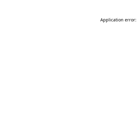
Application error: