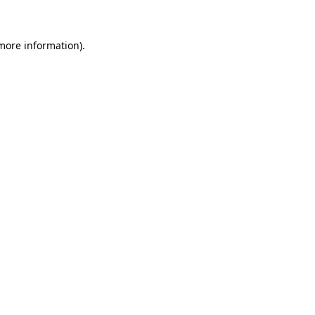
more information)
.