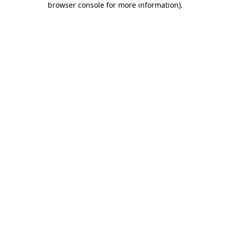
browser console for more information)
.