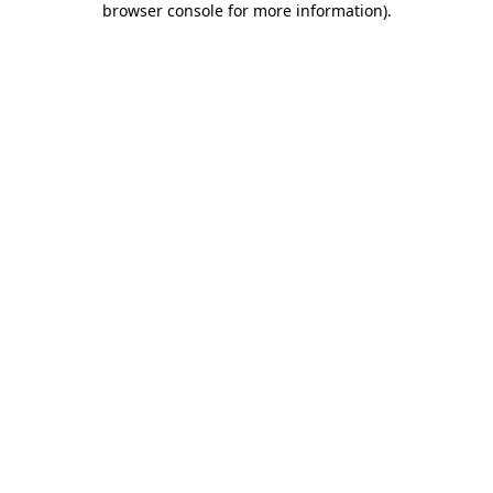
browser console for more information)
.