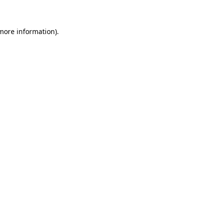
more information)
.