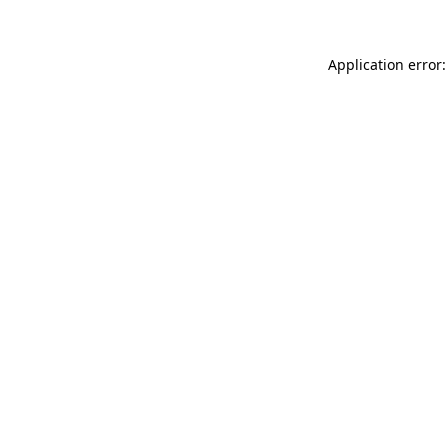
Application error: