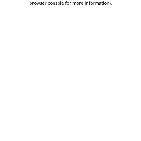
browser console for more information)
.