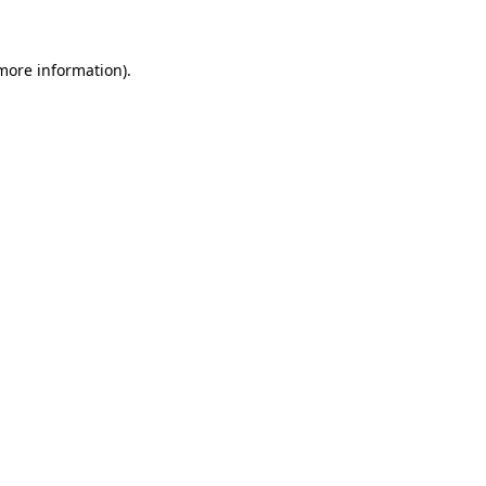
more information)
.