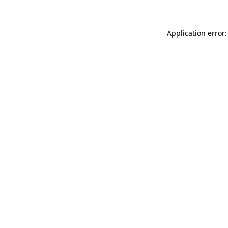
Application error: