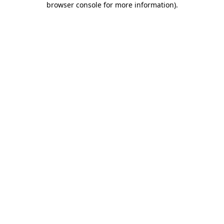
browser console for more information)
.