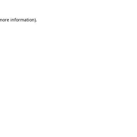
more information)
.