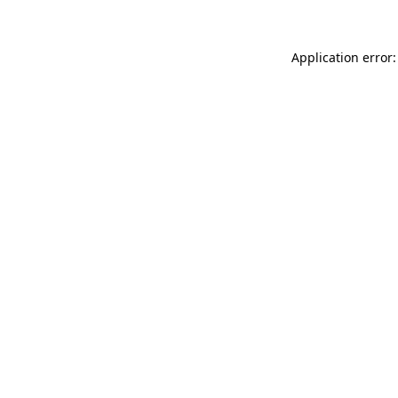
Application error: