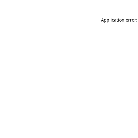
Application error: