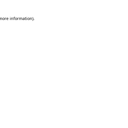
more information)
.