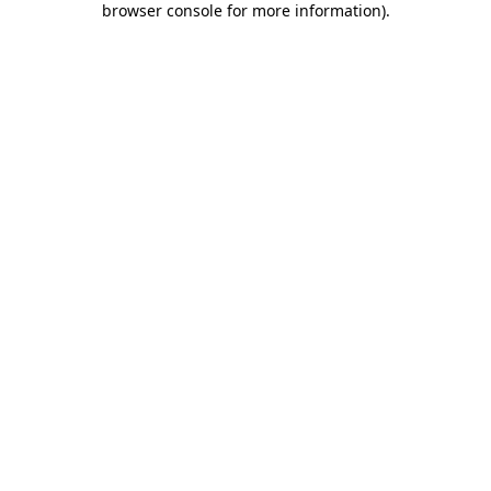
browser console for more information)
.