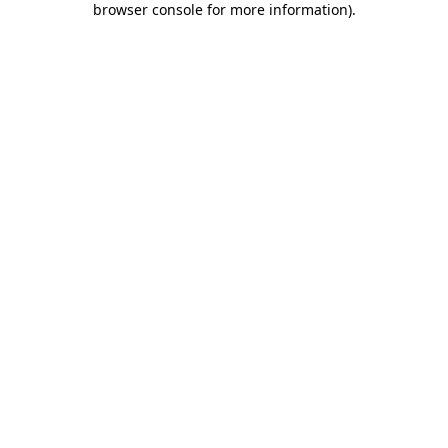
browser console for more information)
.