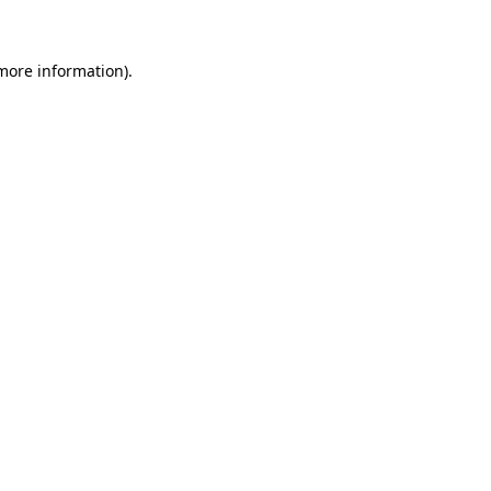
more information)
.