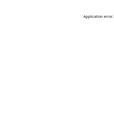
Application error: