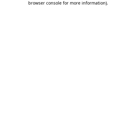
browser console for more information)
.