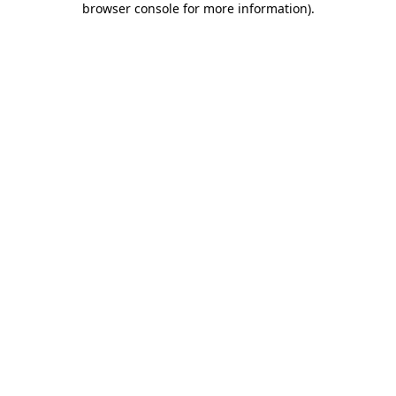
browser console for more information)
.