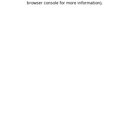
browser console for more information)
.