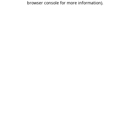
browser console for more information)
.