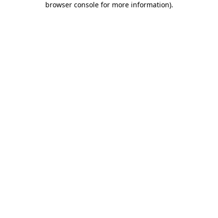
browser console for more information)
.