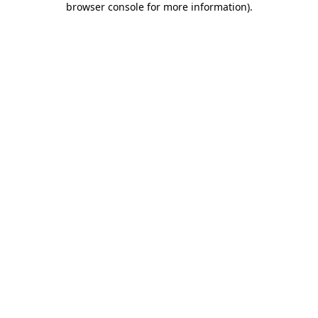
browser console for more information)
.