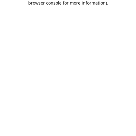
browser console for more information)
.