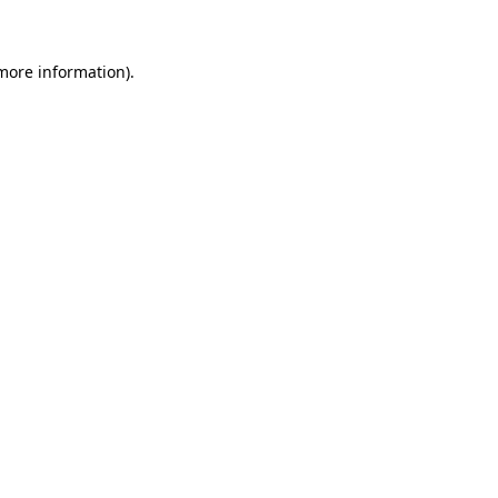
more information)
.