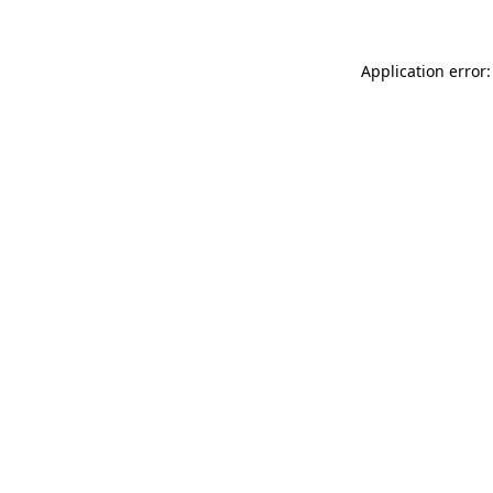
Application error: