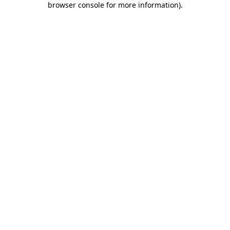
browser console for more information)
.