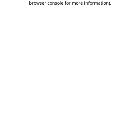
browser console for more information)
.