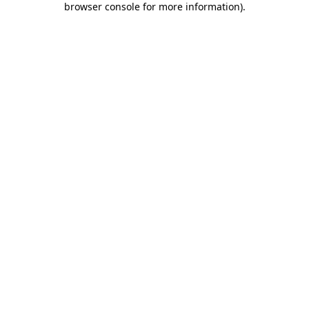
browser console for more information)
.