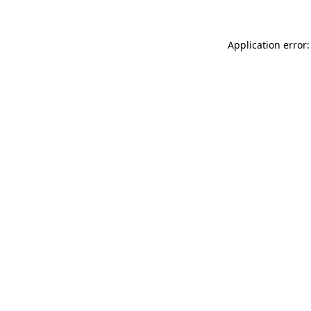
Application error: