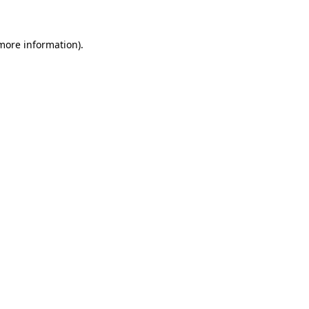
more information)
.