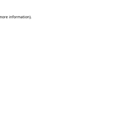
more information)
.