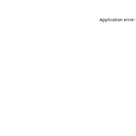
Application error: