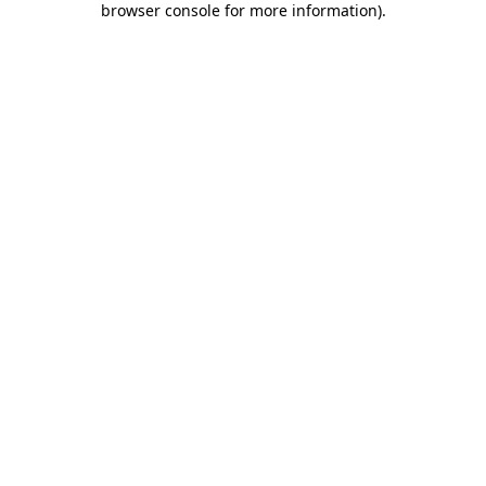
browser console for more information)
.