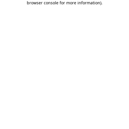
browser console for more information)
.