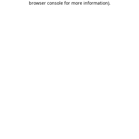
browser console for more information)
.