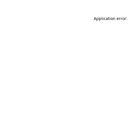
Application error: