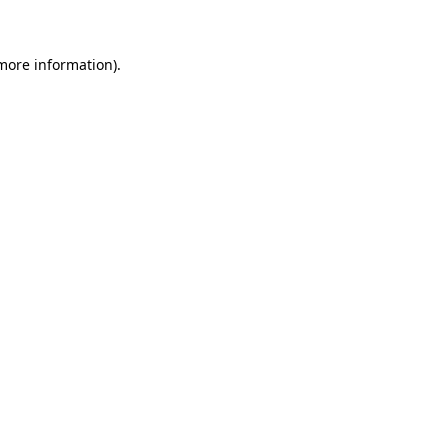
more information)
.