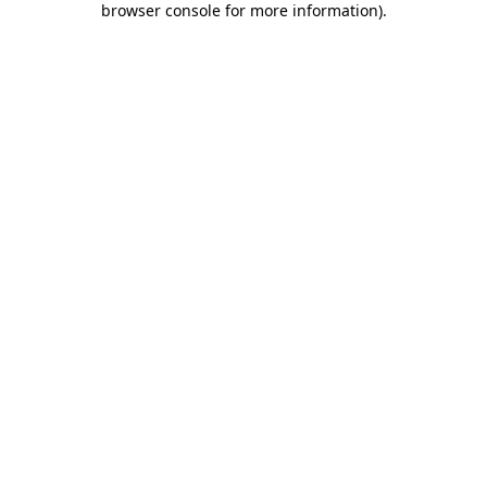
browser console for more information)
.