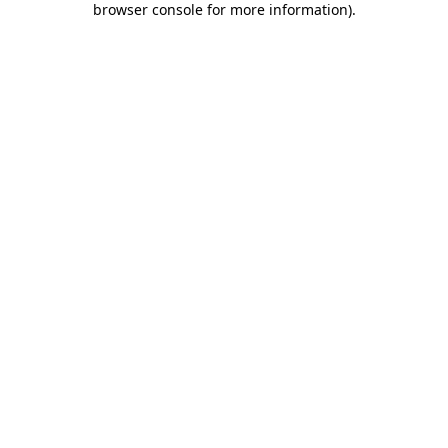
browser console for more information)
.