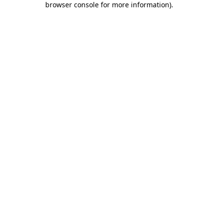
browser console for more information)
.