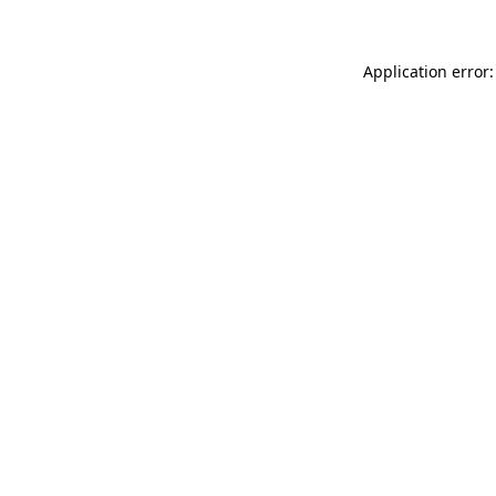
Application error: