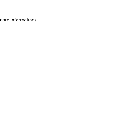
more information)
.