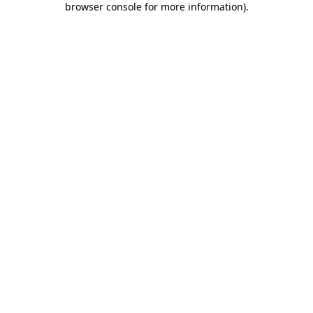
browser console for more information)
.