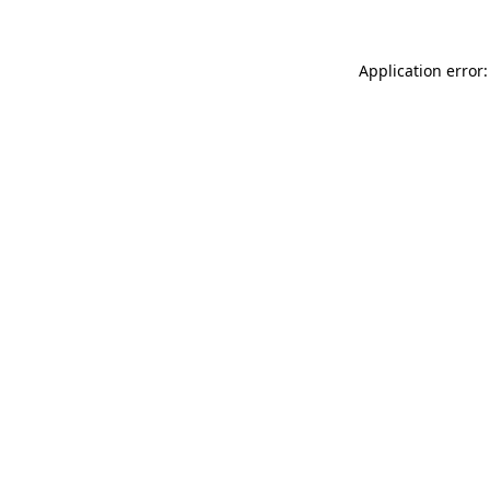
Application error: