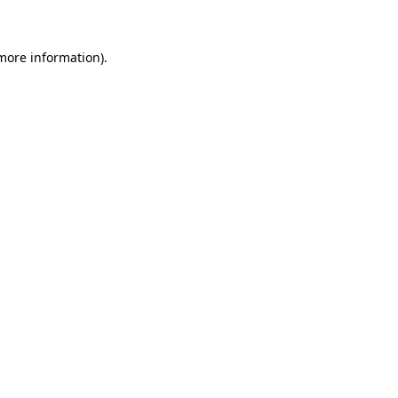
more information)
.