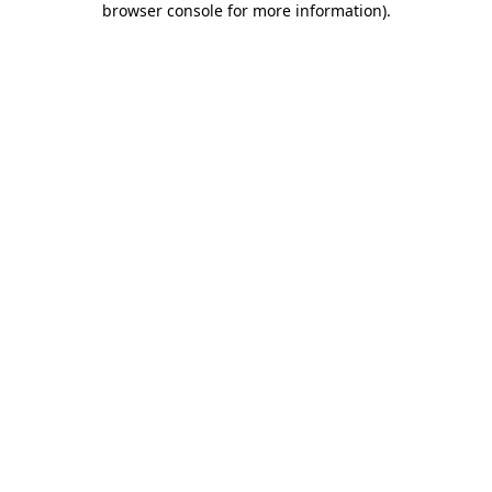
browser console for more information)
.