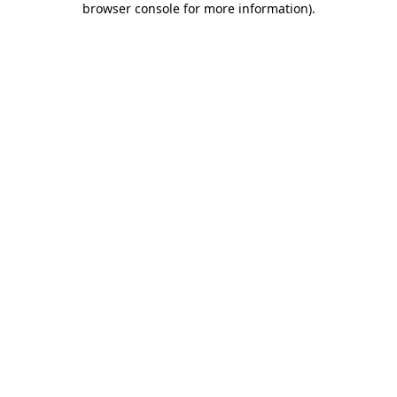
browser console for more information)
.