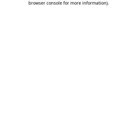
browser console for more information)
.