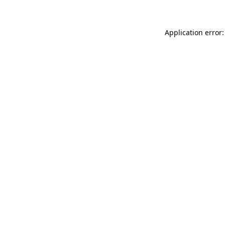
Application error: