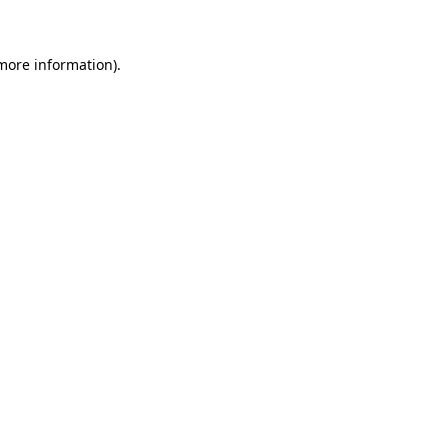
more information)
.