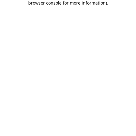
browser console for more information)
.