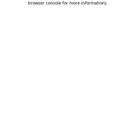
browser console for more information)
.