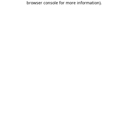
browser console for more information)
.